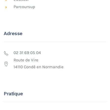
Parcoursup
Adresse
02 31 69 05 04
Route de Vire
14110 Condé en Normandie
Pratique