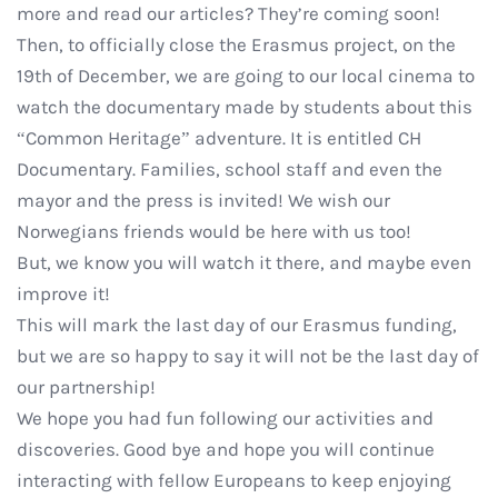
more and read our articles? They’re coming soon!
Then, to officially close the Erasmus project, on the
19th of December, we are going to our local cinema to
watch the documentary made by students about this
“Common Heritage” adventure. It is entitled CH
Documentary. Families, school staff and even the
mayor and the press is invited! We wish our
Norwegians friends would be here with us too!
But, we know you will watch it there, and maybe even
improve it!
This will mark the last day of our Erasmus funding,
but we are so happy to say it will not be the last day of
our partnership!
We hope you had fun following our activities and
discoveries. Good bye and hope you will continue
interacting with fellow Europeans to keep enjoying