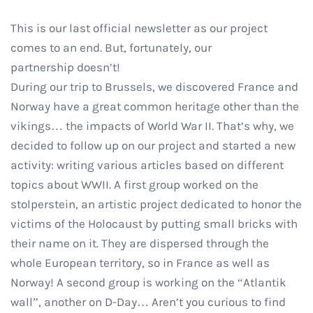
This is our last official newsletter as our project
comes to an end. But, fortunately, our
partnership doesn’t!
During our trip to Brussels, we discovered France and
Norway have a great common heritage other than the
vikings… the impacts of World War II. That’s why, we
decided to follow up on our project and started a new
activity: writing various articles based on different
topics about WWII. A first group worked on the
stolperstein, an artistic project dedicated to honor the
victims of the Holocaust by putting small bricks with
their name on it. They are dispersed through the
whole European territory, so in France as well as
Norway! A second group is working on the “Atlantik
wall”, another on D-Day… Aren’t you curious to find