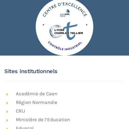
Sites institutionnels
Académie de Caen
Région Normandie
CRIJ
Ministère de l’Education
Eduscol