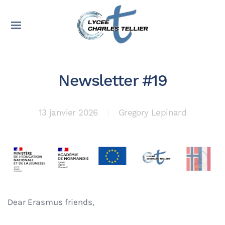
Newsletter #19
13 janvier 2026
Gregory Lepinard
Dear Erasmus friends,