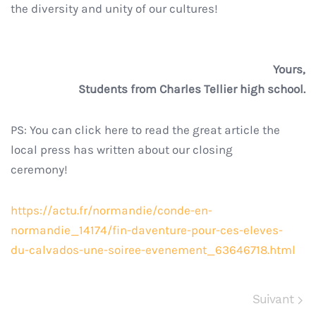
the diversity and unity of our cultures!
Yours,
Students from Charles Tellier high school.
PS: You can click here to read the great article the
local press has written about our closing
ceremony!
https://actu.fr/normandie/conde-en-
normandie_14174/fin-daventure-pour-ces-eleves-
du-calvados-une-soiree-evenement_63646718.html
Suivant